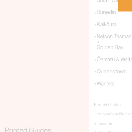
South Canterb
Dunedin
Kaikōura
Nelson Tasman
Golden Bay
Ōamaru & Waita
Queenstown
Wānaka
Printed Guides
Order your Neat Places pr
Subscribe
Printed Guides