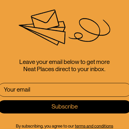
th
Leave your email below to get more
Neat Places direct to your inbox.
 Canterbury
By subscribing, you agree to our
terms and conditions