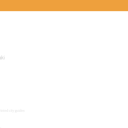
ury
ki
inted city guides