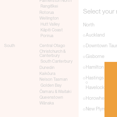
Palmerston North
Rangitīkei
Select your 
Rotorua
Wellington
Hutt Valley
North
Kāpiti Coast
Auckland
Porirua
Downtown Tau
South
Central Otago
Christchurch &
Canterbury
Gisborne
South Canterbury
Hamilton
Dunedin
Kaikōura
Hastings
Nelson Tasman
Golden Bay
Havelock Nort
Ōamaru & Waitaki
Queenstown
Horowhenua
Wānaka
New Plymouth &