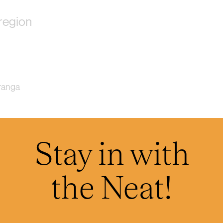
region
ranga
Stay in with
h
the Neat!
 Taranaki