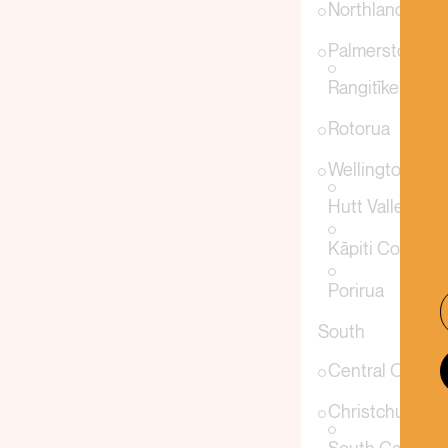
Northland
Palmerston Nor
Rangitīkei
Rotorua
Wellington
Hutt Valley
Kāpiti Coast
Porirua
South
Central Otago
Christchurch &