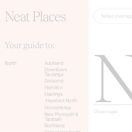
Select your re
Your guide to:
North
Auckland
Downtown
Tauranga
Gisborne
Hamilton
Hastings
Havelock North
Horowhenua
Choose a region
New Plymouth &
Taranaki
Northland