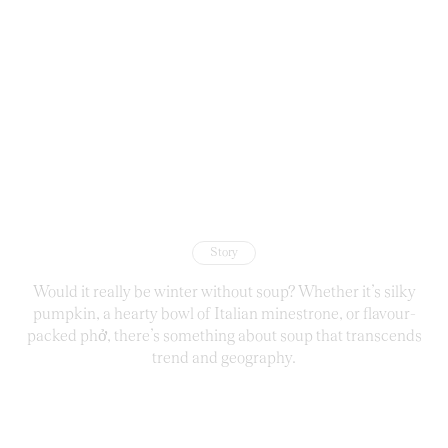
Story
Would it really be winter without soup? Whether it’s silky
pumpkin, a hearty bowl of Italian minestrone, or flavour-
packed phở, there’s something about soup that transcends
trend and geography.