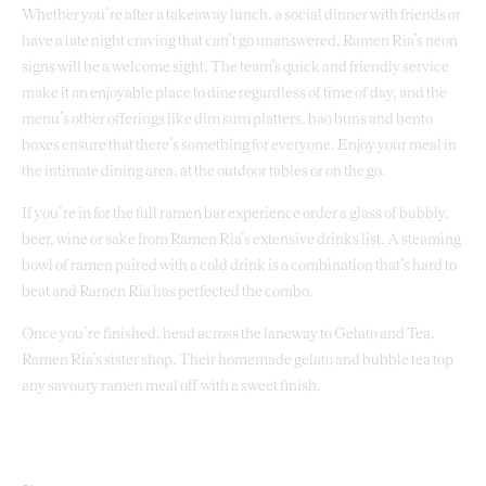
Whether you’re after a takeaway lunch, a social dinner with friends or
have a late night craving that can’t go unanswered, Ramen Ria’s neon
signs will be a welcome sight. The team’s quick and friendly service
make it an enjoyable place to dine regardless of time of day, and the
menu’s other offerings like dim sum platters, bao buns and bento
boxes ensure that there’s something for everyone. Enjoy your meal in
the intimate dining area, at the outdoor tables or on the go.
If you’re in for the full ramen bar experience order a glass of bubbly,
beer, wine or sake from Ramen Ria’s extensive drinks list. A steaming
bowl of ramen paired with a cold drink is a combination that’s hard to
beat and Ramen Ria has perfected the combo.
Once you’re finished, head across the laneway to Gelato and Tea,
Ramen Ria’s sister shop. Their homemade gelato and bubble tea top
any savoury ramen meal off with a sweet finish.