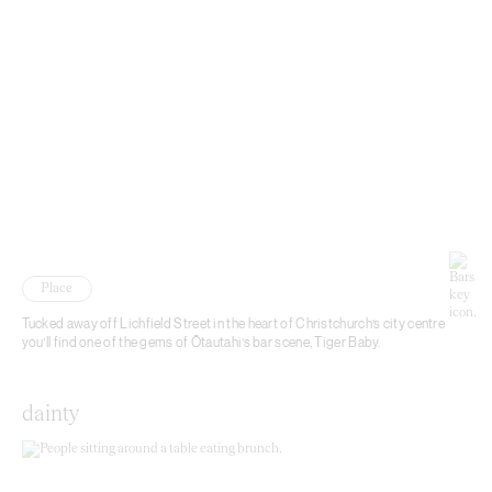
Place
Tucked away off Lichfield Street in the heart of Christchurch’s city centre
you’ll find one of the gems of Ōtautahi’s bar scene, Tiger Baby.
dainty