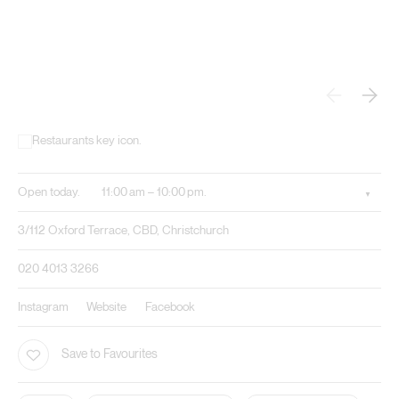
Open today.
11:00 am – 10:00 pm.
3/112 Oxford Terrace, CBD, Christchurch
020 4013 3266
Instagram
Website
Facebook
Save to Favourites