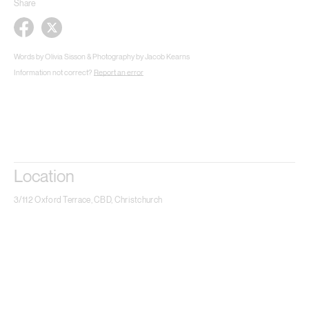
Share
Words by Olivia Sisson & Photography by Jacob Kearns
Information not correct?
Report an error
Location
3/112 Oxford Terrace, CBD, Christchurch