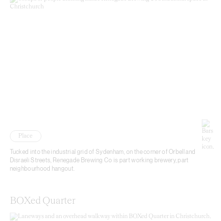
Place
Tucked into the industrial grid of Sydenham, on the corner of Orbell and
Disraeli Streets, Renegade Brewing Co is part working brewery, part
neighbourhood hangout.
BOXed Quarter