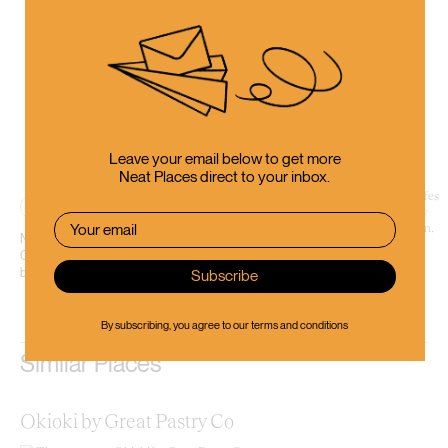
Leave your email below to get more
Neat Places direct to your inbox.
Place
Nestled within the heart of the city centre on Cashel Street, Coffee Embassy
Cashel is a sleek second outpost for a local roaster that’s shaped the 03’s
bean scene for...
By subscribing, you agree to our
terms and conditions
Similar Places
Okioki by Great Pastry Co