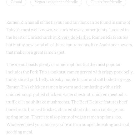
Casual
Vegan / vegetarian friendly
Gluten free friendly
Ramen Ria has all of the flavour and fun that can be found in some of
Tokyo’s most well known, yet tucked away ramen joints. Located in
the heart of Christchurch at
Riverside Market
, Ramen Ria features
hot brothy bowls and all of the accoutrements, like Asahi beer towers,
that make for a great ramen spot.
The menu boasts plenty of ramen options but the most popular
includes the Pork Trio a tonkotsu ramen served with crispy pork belly,
thinly sliced pork belly, streaky maple bacon and soft boiled soy egg.
Ramen Ria’s chicken ramen is warm and comforting with a rich
chicken soup, pulled chicken, water chestnut, chicken meatballs,
truffle oil and shiitake mushrooms. The Beef Deluxe features beef
bone broth, braised brisket, charred short ribs, sour cabbage and
spring onion. There are also plenty of vegan ramen options, too.
Whatever bowl you choose you’re in for a hunger defeating and soul
soothing meal.