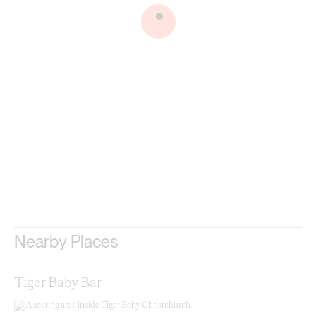
.
Nearby Places
Tiger Baby Bar