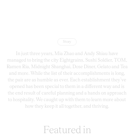
Story
In just three years, Mia Zhao and Andy Shiau have
managed to bring the city Eightgrains, Sushi Soldier, TOM,
Ramen Ria, Midnight Shanghai, Dose Diner, Gelato and Tea
and more. While the list of their accomplishments is long,
the pair are as humble as ever. Each establishment they’ve
opened has been special to them in a different way and is
the end result of careful planning and a hands on approach
to hospitality. We caught up with them to learn more about
how they keep it all together, and thriving.
Featured in