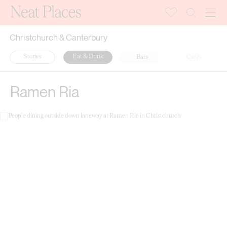
Christchurch & Canterbury
Stories
Eat & Drink
Bars
Cafés
Ramen Ria