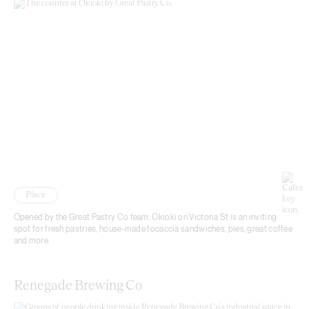
Place
Opened by the Great Pastry Co team, Okioki on Victoria St is an inviting
spot for fresh pastries, house-made focaccia sandwiches, pies, great coffee
and more.
Renegade Brewing Co