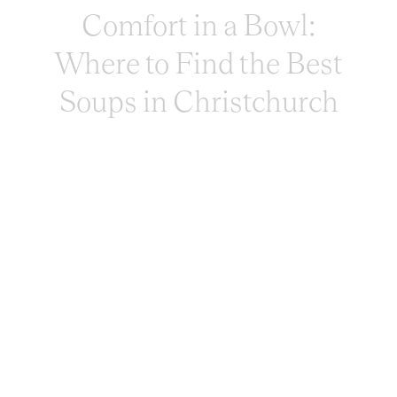
Comfort in a Bowl:
Where to Find the Best
Soups in Christchurch