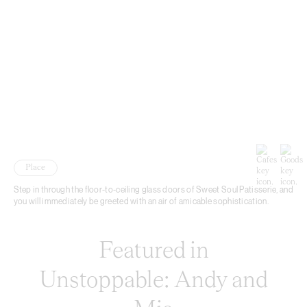
Place
Step in through the floor-to-ceiling glass doors of Sweet Soul Patisserie, and
you will immediately be greeted with an air of amicable sophistication.
Featured in
Unstoppable: Andy and