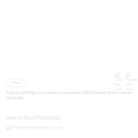
Place
A hub for all things food, creativity and culture, BOXed Quarter thinks outside
the square.
Sweet Soul Patisserie