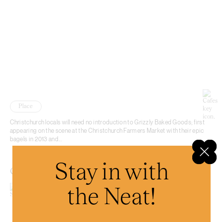
Place
Christchurch locals will need no introduction to Grizzly Baked Goods; first
appearing on the scene at the Christchurch Farmers Market with their epic
bagels in 2013 and...
Stay in with
Coffee Embassy Cashel
the Neat!