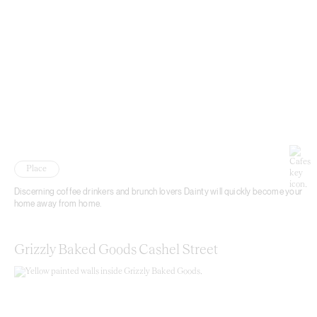
Place
Discerning coffee drinkers and brunch lovers Dainty will quickly become your
home away from home.
Grizzly Baked Goods Cashel Street