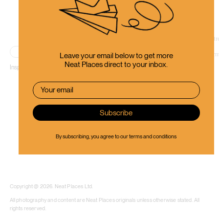
Place
Leave your email below to get more
Neat Places direct to your inbox.
Inspiring people to use their creative thinking.
By subscribing, you agree to our
terms and conditions
​​Copyright @ 2026. Neat Places Ltd.
All photography and content are Neat Places originals unless otherwise stated. All
rights reserved.