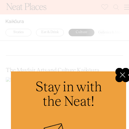
Kaikōura
Stories
Eat & Drink
Culture
Galleries & Museum
Random
Latest
A-Z
The Mayfair Arts and Culture Kaikōura
Stay in with
the Neat!