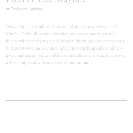
80 Esplanade, Kaikōura
Walk off that food baby and take a stroll along the waterfront to The
Mayfair. This culture and arts hub functions primarily as a movie
theatre with brand new state of the art auditoriums. You can expect to
find the latest releases on show and tickets can be grabbed online to
avoid missing out. Time to sit back and settle down for an hour or two
in the comfy seats with big-screen entertainment.