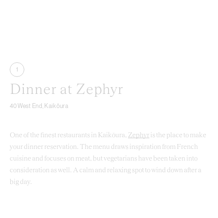
1
Dinner at Zephyr
40 West End, Kaikōura
One of the finest restaurants in Kaikōura,
Zephyr
is the place to make
your dinner reservation. The menu draws inspiration from French
cuisine and focuses on meat, but vegetarians have been taken into
consideration as well. A calm and relaxing spot to wind down after a
big day.