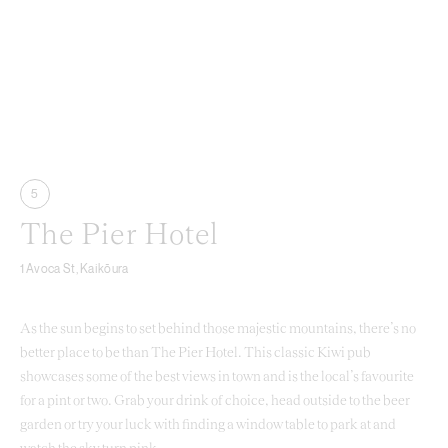
5
The Pier Hotel
1 Avoca St, Kaikōura
As the sun begins to set behind those majestic mountains, there’s no
better place to be than The Pier Hotel. This classic Kiwi pub
showcases some of the best views in town and is the local’s favourite
for a pint or two. Grab your drink of choice, head outside to the beer
garden or try your luck with finding a window table to park at and