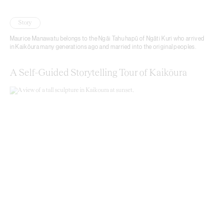
Story
Maurice Manawatu belongs to the Ngāi Tahu hapū of Ngāti Kuri who arrived
in Kaikōura many generations ago and married into the original peoples.
A Self-Guided Storytelling Tour of Kaikōura