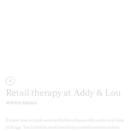
3
Retail therapy at Addy & Lou
44 W End, Kaikōura
It’s now time to check out what Kaikōura has on offer on the retail side
of things. You’ll find the most beautifully curated homewares store