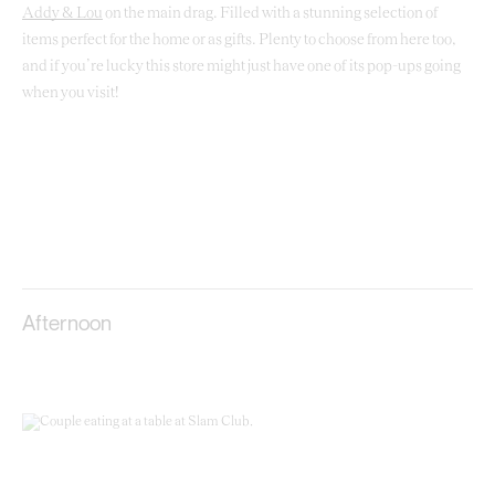
Addy & Lou
on the main drag. Filled with a stunning selection of
items perfect for the home or as gifts. Plenty to choose from here too,
and if you’re lucky this store might just have one of its pop-ups going
when you visit!
Afternoon