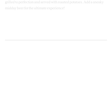
grilled to perfection and served with roasted potatoes. Add a sneaky
midday beer for the ultimate experience!