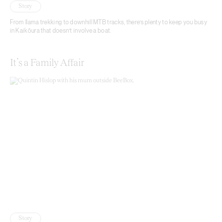
Story
From llama trekking to downhill MTB tracks, there’s plenty to keep you busy
in Kaikōura that doesn’t involve a boat.
It’s a Family Affair
Story