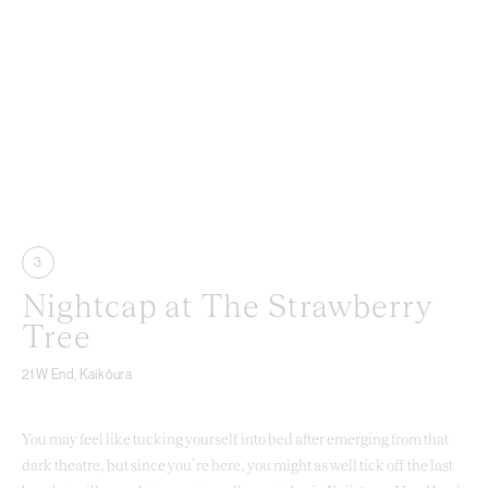
3
Nightcap at The Strawberry
Tree
21 W End, Kaikōura
You may feel like tucking yourself into bed after emerging from that
dark theatre, but since you’re here, you might as well tick off the last