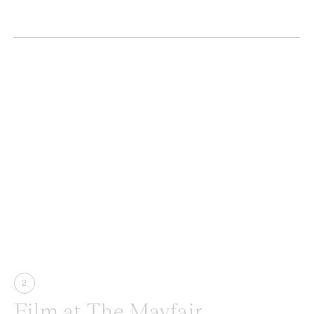
2
Film at The Mayfair