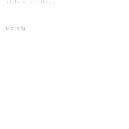
not a bad way to start the day.
Morning