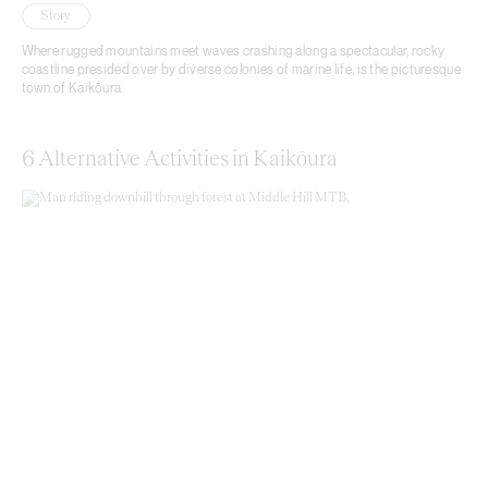
Story
Where rugged mountains meet waves crashing along a spectacular, rocky
coastline presided over by diverse colonies of marine life, is the picturesque
town of Kaikōura.
6 Alternative Activities in Kaikōura