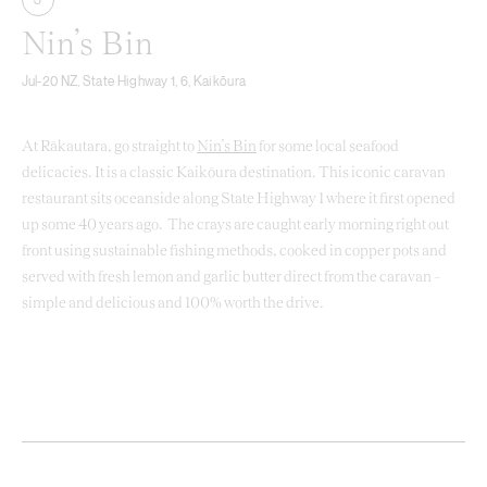
3
Nin’s Bin
Jul-20 NZ, State Highway 1, 6, Kaikōura
At Rākautara, go straight to
Nin’s Bin
for some local seafood
delicacies. It is a classic Kaikōura destination. This iconic caravan
restaurant sits oceanside along State Highway 1 where it first opened
up some 40 years ago. The crays are caught early morning right out
front using sustainable fishing methods, cooked in copper pots and
served with fresh lemon and garlic butter direct from the caravan –
simple and delicious and 100% worth the drive.