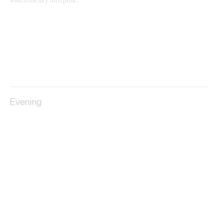
watch the sky turn pink.
Evening