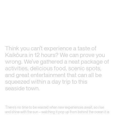
Think you can’t experience a taste of
Kaikōura in 12 hours? We can prove you
wrong. We’ve gathered a neat package of
activities, delicious food, scenic spots,
and great entertainment that can all be
squeezed within a day trip to this
seaside town.
There’s no time to be wasted when new experiences await, so rise
and shine with the sun – watching it pop up from behind the ocean it is