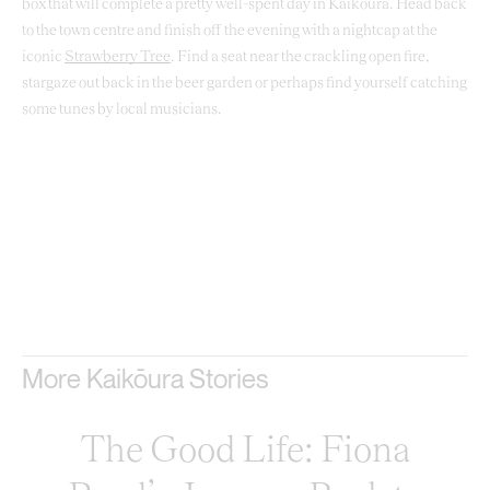
box that will complete a pretty well-spent day in Kaikōura. Head back
to the town centre and finish off the evening with a nightcap at the
iconic
Strawberry Tree
. Find a seat near the crackling open fire,
stargaze out back in the beer garden or perhaps find yourself catching
some tunes by local musicians.
More Kaikōura Stories
The Good Life: Fiona