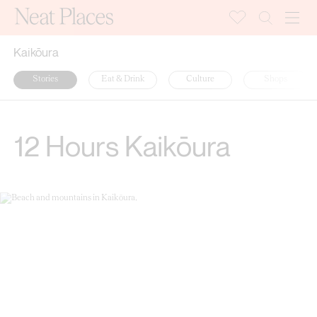
Kaikōura
Stories
Eat & Drink
Culture
Shops
12 Hours Kaikōura