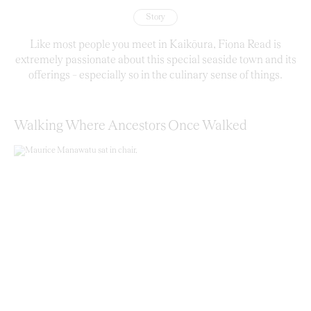
Story
Like most people you meet in Kaikōura, Fiona Read is
extremely passionate about this special seaside town and its
offerings – especially so in the culinary sense of things.
Walking Where Ancestors Once Walked