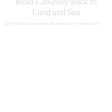
Read’s Journey Back to
Land and Sea