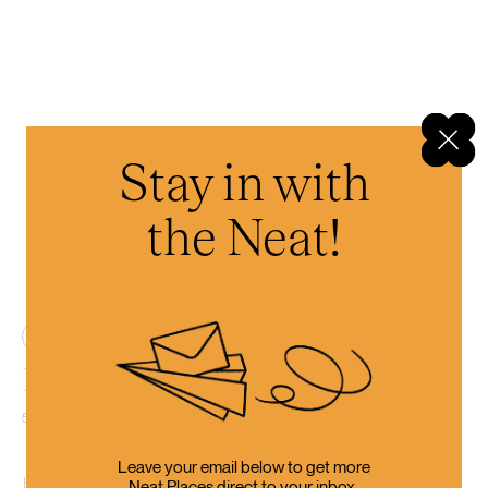
Stay in with
the Neat!
4
Emporium Brewery Tasting
57A Beach Rd, Kaikōura
Leave your email below to get more
By the time you’ve finished with all that driving, it’s surely beer-
Neat Places direct to your inbox.