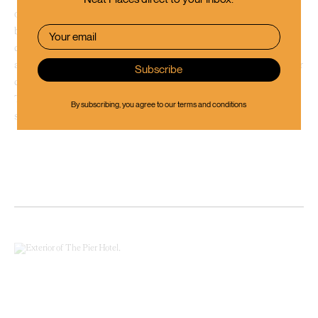
o’clock. Find your way to
Emporium Brewery
to taste some local craft
beer and have a chat with the friendly brewers. Purchase a number of
different beers brewed right on these premises that you won’t come
across at your local supermarket, a perfect souvenir to savour at a later
date or a gift for that friend who is feeding the cat while you’re away.
These guys also run a mini-golf course and a couple of escape rooms,
By subscribing, you agree to our
terms and conditions
should you feel up for another activity.