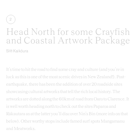
2
Head North for some Crayfish
and Coastal Artwork Package
SH1 Kaikōura
It’s time to hit the road to find some cray and culture (and you’re in
luck as this is one of the most scenic drives in New Zealand!). Post-
earthquake, there has been the addition of over 20 roadside sites
showcasing cultural artworks that tell the rich local history. The
artworks are dotted along the 60km of road from Oaro to Clarence. It
is well worth heading north to check out the sites Paparoa and
Rākautara as at the latter you’ll discover Nin’s Bin (more info on that
below). Other worthy stops include famed surf spots Mangamanu
and Meatworks.