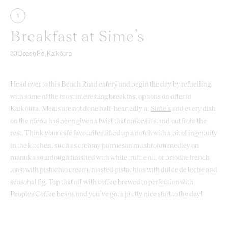
1
Breakfast at Sime’s
33 Beach Rd, Kaikōura
Head over to this Beach Road eatery and begin the day by refuelling
with some of the most interesting breakfast options on offer in
Kaikōura. Meals are not done half-heartedly at
Sime’s
and every dish
on the menu has been given a twist that makes it stand out from the
rest. Think your café favourites lifted up a notch with a bit of ingenuity
in the kitchen, such as creamy parmesan mushroom medley on
manuka sourdough finished with white truffle oil, or brioche french
toast with pistachio cream, roasted pistachios with dulce de leche and
seasonal fig. Top that off with coffee brewed to perfection with
Peoples Coffee beans and you’ve got a pretty nice start to the day!