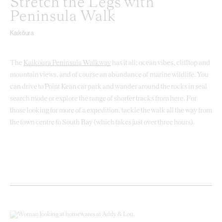
Stretch the Legs with
Peninsula Walk
Kaikōura
The
Kaikōura Peninsula Walkway
has it all; ocean vibes, clifftop and
mountain views, and of course an abundance of marine wildlife. You
can drive to Point Kean car park and wander around the rocks in seal
search mode or explore the range of shorter tracks from here. For
those looking for more of a expedition, tackle the walk all the way from
the town centre to South Bay (which takes just over three hours).