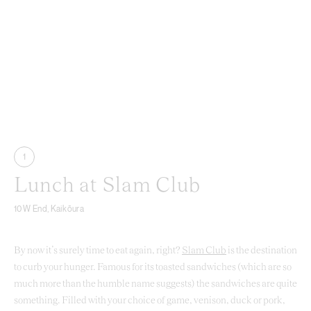
1
Lunch at Slam Club
10 W End, Kaikōura
By now it’s surely time to eat again, right?
Slam Club
is the destination
to curb your hunger. Famous for its toasted sandwiches (which are so
much more than the humble name suggests) the sandwiches are quite
something. Filled with your choice of game, venison, duck or pork,