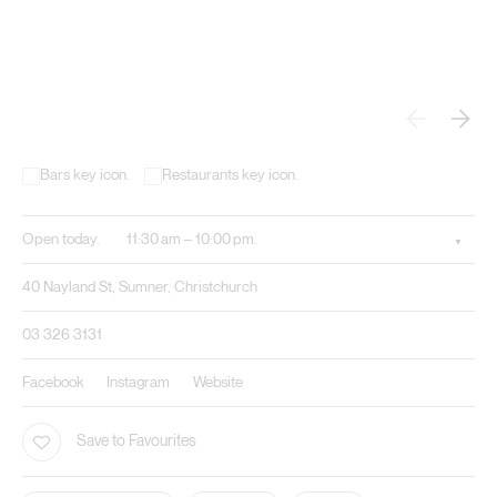
Open today.
11:30 am – 10:00 pm.
40 Nayland St, Sumner, Christchurch
03 326 3131
Facebook
Instagram
Website
Save to Favourites