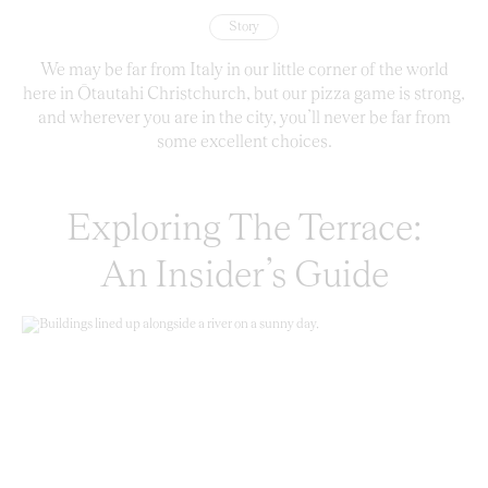
Story
We may be far from Italy in our little corner of the world
here in Ōtautahi Christchurch, but our pizza game is strong,
and wherever you are in the city, you’ll never be far from
some excellent choices.
Exploring The Terrace:
An Insider’s Guide