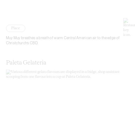
Place
Muy Muy breathes a breath of warm Central American air to the edge of
Christchurch’s CBD.
Paleta Gelateria