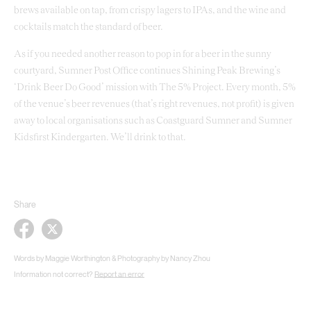
brews available on tap, from crispy lagers to IPAs, and the wine and
cocktails match the standard of beer.
As if you needed another reason to pop in for a beer in the sunny
courtyard, Sumner Post Office continues Shining Peak Brewing’s
‘Drink Beer Do Good’ mission with The 5% Project. Every month, 5%
of the venue’s beer revenues (that’s right revenues, not profit) is given
away to local organisations such as Coastguard Sumner and Sumner
Kidsfirst Kindergarten. We’ll drink to that.
Share
Words by Maggie Worthington & Photography by Nancy Zhou
Information not correct?
Report an error