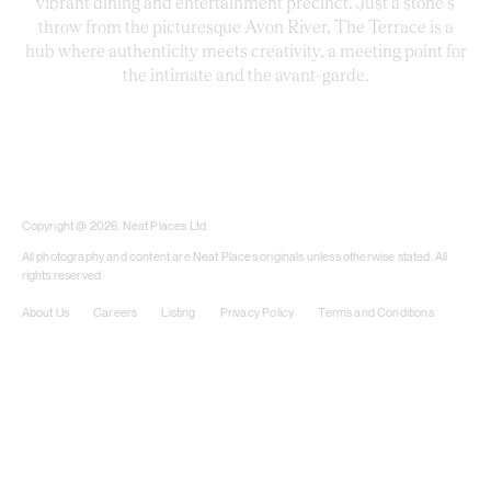
vibrant dining and entertainment precinct. Just a stone’s
throw from the picturesque Avon River, The Terrace is a
hub where authenticity meets creativity, a meeting point for
the intimate and the avant-garde.
​​Copyright @ 2026. Neat Places Ltd.
All photography and content are Neat Places originals unless otherwise stated. All
rights reserved.
About Us
Careers
Listing
Privacy Policy
Terms and Conditions