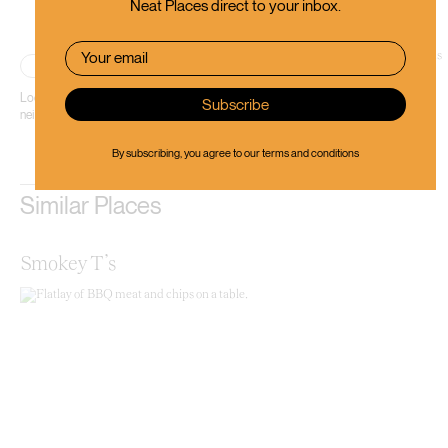
Neat Places direct to your inbox.
Place
Located in sunny Sumner, Bohemian Bakery is an Eastern European-inspired
neighbourhood bakery.
By subscribing, you agree to our
terms and conditions
Similar Places
Smokey T’s