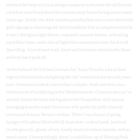
enlisted the help of a local design company to recreate the old bronze
crest that once lived above the entranceway before being stolen many
years ago. Inside, the dark wooden panelled bar area is inscribed with
gold signage a charming old-world aesthetic that is complemented by
a wavy fibreglass light fixture, exposed concrete beams, refreshing
royal blue tones, and a mix of light blue ornamental and checkered
floor tiling. A lot of hard work, heart and intention went into the fitout
and boy has it paid off.
At the helm of the kitchen is head chef Anna Victoria, a local food
legend who has been delighting the city’s taste buds for several years
now. Anna has curated a menu that is simple, fresh and delicious,
reminiscent of holidaying in the Mediterranean. Chances are you’ve
already heard the town talking about the Neapolitan-style pizzas
emerging from the wood-fired oven with perfectly puffy charred
crusts and dreamy flavour combos. There’s no chance of going
hungry with tables filled with 12-hour slow-cooked lamb, bowls of
ricotta gnocchi, glossy olives, locally sourced cheese boards, and so
much more. Unsurprisingly, there’s a solid line-up of Shining Peak