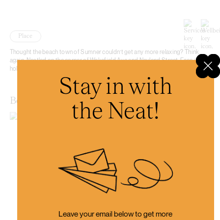
Place
Thought the beach town of Sumner couldn’t get any more relaxing? Think
again. Nestled on the corner of Wakefield Ave and Nayland Street, Face.it is a
holistic studio designed to uplift your body, mind, and soul.
Stay in with
Bohemian Bakery Sumner
the Neat!
Leave your email below to get more