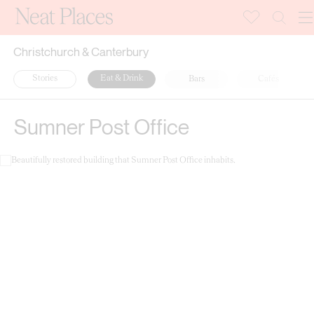
Christchurch & Canterbury
Stories
Eat & Drink
Bars
Cafés
Sumner Post Office