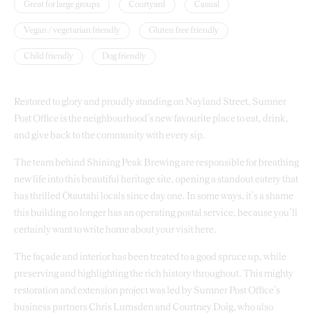
Great for large groups
Courtyard
Casual
Vegan / vegetarian friendly
Gluten free friendly
Child friendly
Dog friendly
Restored to glory and proudly standing on Nayland Street, Sumner
Post Office is the neighbourhood’s new favourite place to eat, drink,
and give back to the community with every sip.
The team behind Shining Peak Brewing are responsible for breathing
new life into this beautiful heritage site, opening a standout eatery that
has thrilled Ōtautahi locals since day one. In some ways, it’s a shame
this building no longer has an operating postal service, because you’ll
certainly want to write home about your visit here.
The façade and interior has been treated to a good spruce up, while
preserving and highlighting the rich history throughout. This mighty
restoration and extension project was led by Sumner Post Office’s
business partners Chris Lumsden and Courtney Doig, who also