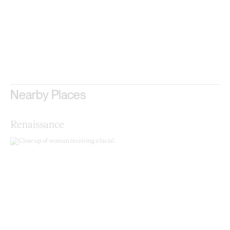
Nearby Places
Renaissance