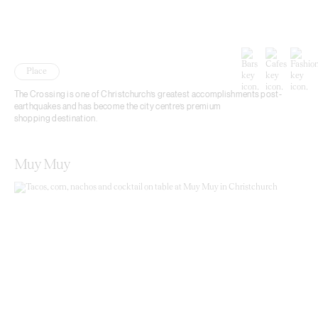
Place
The Crossing is one of Christchurch’s greatest accomplishments post-
earthquakes and has become the city centre’s premium
shopping destination.
Muy Muy