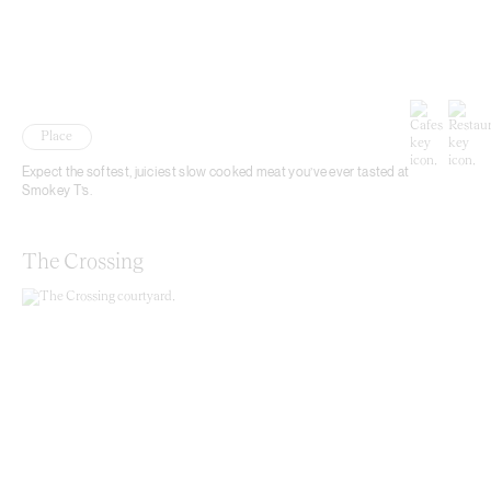
Place
Expect the softest, juiciest slow cooked meat you’ve ever tasted at
Smokey T’s.
The Crossing