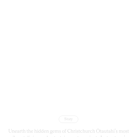
Story
Unearth the hidden gems of Christchurch Ōtautahi’s most