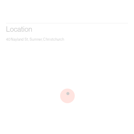
Location
40 Nayland St, Sumner, Christchurch
.