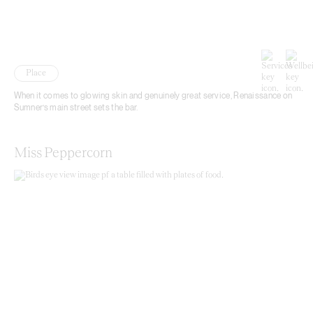
Place
When it comes to glowing skin and genuinely great service, Renaissance on
Sumner’s main street sets the bar.
Miss Peppercorn