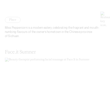
Place
Miss Peppercorn is a modern eatery, celebrating the fragrant and mouth-
numbing flavours of the owner’s hometown in the Chinese province
of Sichuan.
Face.it Sumner