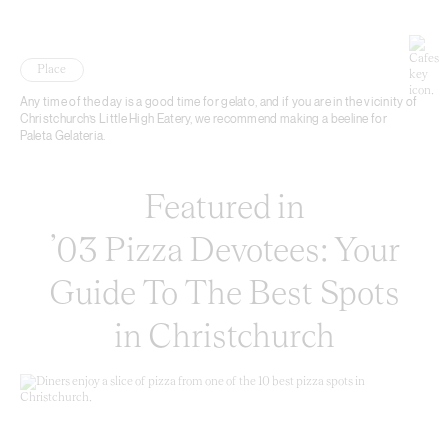
Place
Any time of the day is a good time for gelato, and if you are in the vicinity of
Christchurch’s Little High Eatery, we recommend making a beeline for
Paleta Gelateria.
Featured in
’03 Pizza Devotees: Your
Guide To The Best Spots
in Christchurch