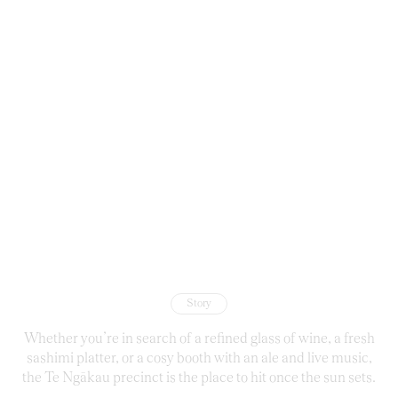
Story
Whether you’re in search of a refined glass of wine, a fresh
sashimi platter, or a cosy booth with an ale and live music,
the Te Ngākau precinct is the place to hit once the sun sets.