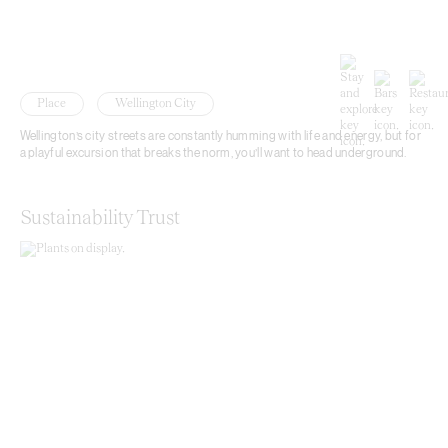
Place
Wellington City
Wellington’s city streets are constantly humming with life and energy, but for
a playful excursion that breaks the norm, you’ll want to head underground.
Sustainability Trust