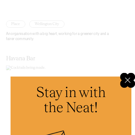
Place
Wellington City
An organisation with a big heart, working for a greener city and a
fairer community.
Havana Bar
Stay in with
the Neat!