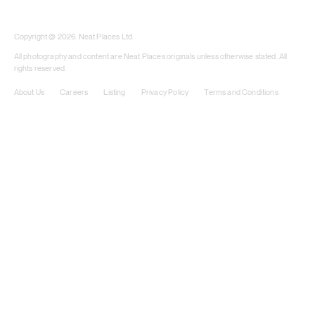
​​Copyright @ 2026. Neat Places Ltd.
All photography and content are Neat Places originals unless otherwise stated. All
rights reserved.
About Us
Careers
Listing
Privacy Policy
Terms and Conditions