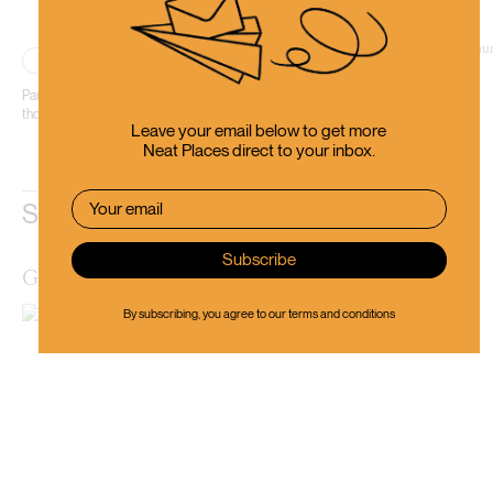
Place
Wellington City
Part restaurant, part bar, Havana is an absolute essential in every sense of
those two words.
Leave your email below to get more
Neat Places direct to your inbox.
Similar Places
Golding’s Free Dive Bar
By subscribing, you agree to our
terms and conditions