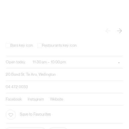
Open today.
11:30 am – 10:00 pm.
20 Bond St, Te Aro, Wellington
04 472 0033
Facebook
Instagram
Website
Save to Favourites