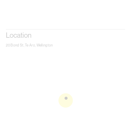
Location
20 Bond St, Te Aro, Wellington
.