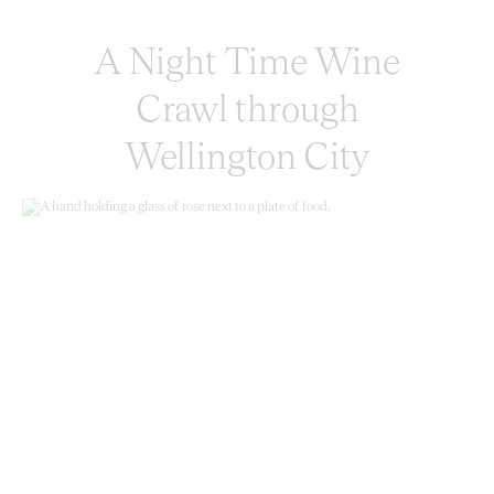
A Night Time Wine
Crawl through
Wellington City