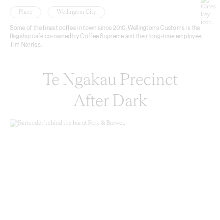
Place
Wellington City
Some of the finest coffee in town since 2010, Wellington’s Customs is the
flagship café co-owned by Coffee Supreme and their long-time employee,
Tim Norriss.
Te Ngākau Precinct
After Dark