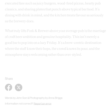
executed fare such as juicy burgers, wood-fired pizzas, hearty pub
classics, and sharing plates that punch above typical bar food. It’s
dining with drink in mind, and the kitchen treats flavour as seriously
as the brewery does.
What truly lifts Fork & Brewer above your average pub is the marriage
of craft beer ambition and genuine hospitality. This isn’t merely a
good bar to pop into on a lazy Friday. It’s a brew-centric destination
where the staff know their hops, the crowd knows its pour, and the
atmosphere stays welcoming rather than over-styled.
Share
Words by John Son & Photography by Anna Briggs
Information not correct?
Report an error