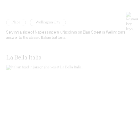
Place
Wellington City
Serving a slice of Naples since ’97, Nicolini’s on Blair Street is Wellington’s
answer to the classic Italian trattoria.
La Bella Italia