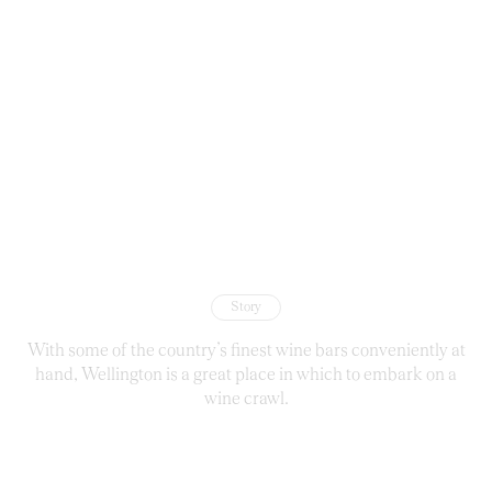
Story
With some of the country’s finest wine bars conveniently at
hand, Wellington is a great place in which to embark on a
wine crawl.