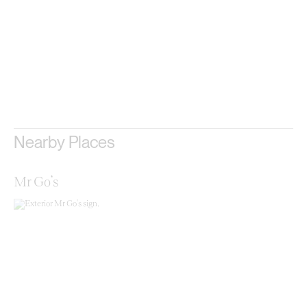
Nearby Places
Mr Go’s