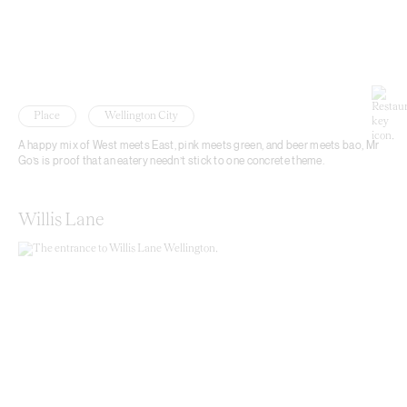
Place
Wellington City
A happy mix of West meets East, pink meets green, and beer meets bao, Mr
Go’s is proof that an eatery needn’t stick to one concrete theme.
Willis Lane