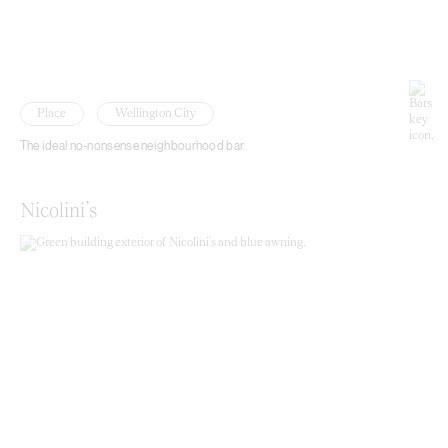
Place
Wellington City
The ideal no-nonsense neighbourhood bar.
Nicolini’s