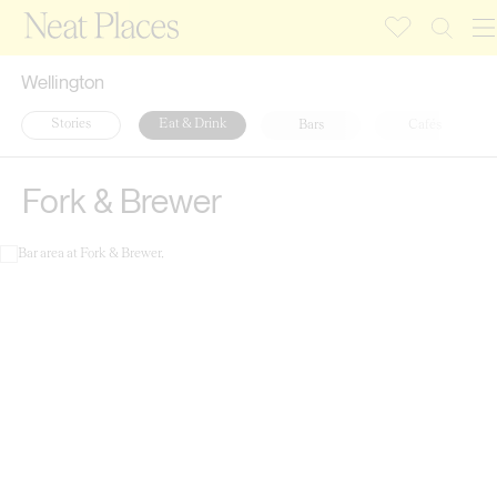
Wellington
Stories
Eat & Drink
Bars
Cafés
Fork & Brewer