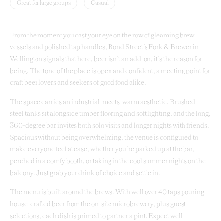
Great for large groups
Casual
From the moment you cast your eye on the row of gleaming brew
vessels and polished tap handles, Bond Street’s Fork & Brewer in
Wellington signals that here, beer isn’t an add-on, it’s the reason for
being. The tone of the place is open and confident, a meeting point for
craft beer lovers and seekers of good food alike.
The space carries an industrial-meets-warm aesthetic. Brushed-
steel tanks sit alongside timber flooring and soft lighting, and the long,
360-degree bar invites both solo visits and longer nights with friends.
Spacious without being overwhelming, the venue is configured to
make everyone feel at ease, whether you’re parked up at the bar,
perched in a comfy booth, or taking in the cool summer nights on the
balcony. Just grab your drink of choice and settle in.
The menu is built around the brews. With well over 40 taps pouring
house-crafted beer from the on-site microbrewery, plus guest
selections, each dish is primed to partner a pint. Expect well-