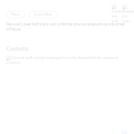
Place
Lower Hutt
Discover Lower Hutt’s very own Little Italy down an unassuming side street
in Petone.
Customs