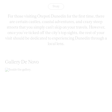
Story
For those visiting Ōtepoti Dunedin for the first time, there
are certain castles, coastal adventures, and crazy steep
streets that you simply can’t skip on your travels. However,
once you’ve ticked off the city’s top sights, the rest of your
visit should be dedicated to experiencing Dunedin through a
local lens.
Gallery De Novo