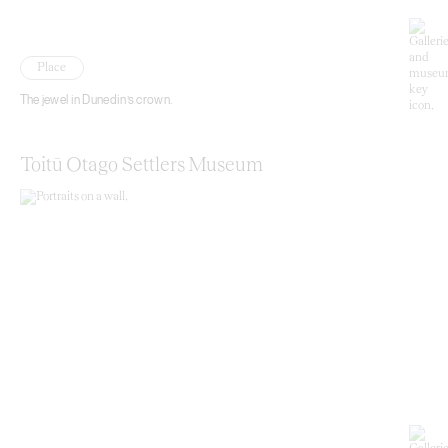
Place
The jewel in Dunedin’s crown.
Toitū Otago Settlers Museum