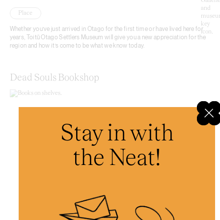
Place
Whether you’ve just arrived in Otago for the first time or have lived here for
years, Toitū Otago Settlers Museum will give you a new appreciation for the
region and how it’s come to be what we know today.
Dead Souls Bookshop
Stay in with
the Neat!