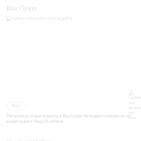
Blue Oyster
Place
The scenery’s forever changing at Blue Oyster, the largest contemporary art
project space in Otago/Southland.