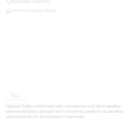
Quadrant Gallery
Place
Quadrant Gallery exhibits and sells contemporary and classic jewellery,
ceramics and glass, and each item is chosen not merely for its aesthetic
pleasure but also for the statement it expresses.