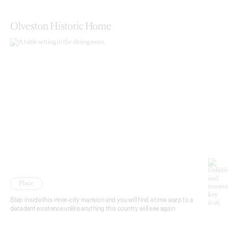
Olveston Historic Home
Place
Step inside this inner-city mansion and you will find a time warp to a
decadent existence unlike anything this country will see again.