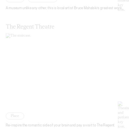
A museum unlike any other, this is local artist Bruce Mahalski’s greatest work.
The Regent Theatre
Place
Re-inspire the romantic side of your brain and pay a visit to The Regent.