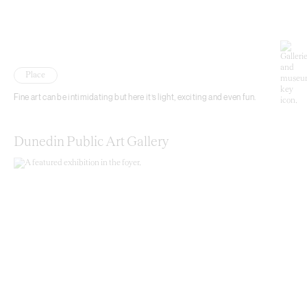
Place
Fine art can be intimidating but here it’s light, exciting and even fun.
Dunedin Public Art Gallery