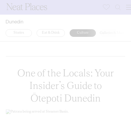
Dunedin
Stories
Eat & Drink
Culture
Galleries & Museum
Random
Latest
A-Z
One of the Locals: Your
Insider’s Guide to
Ōtepoti Dunedin