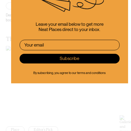
Place
Editor’s Pick
Dead Souls offers every visitor a bit of that magic that only the best
bookstores have.
Leave your email below to get more
Neat Places direct to your inbox.
The Dunedin Museum of Natural Mystery
By subscribing, you agree to our
terms and conditions
Place
Editor’s Pick