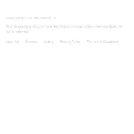
​​Copyright @ 2026. Neat Places Ltd.
All photography and content are Neat Places originals unless otherwise stated. All
rights reserved.
About Us
Careers
Listing
Privacy Policy
Terms and Conditions