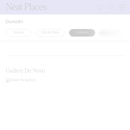
Dunedin
Stories
Eat & Drink
Culture
Galleries & Museum
Random
Latest
A-Z
Gallery De Novo