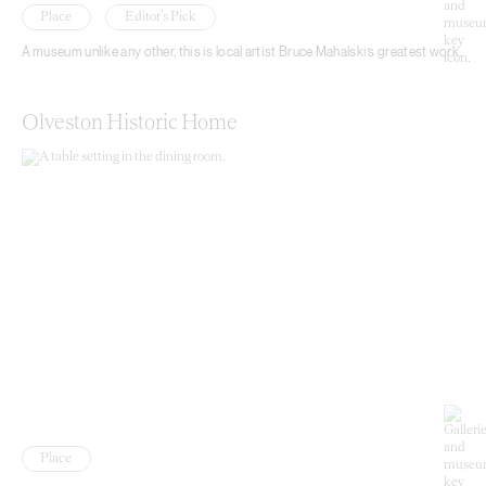
Place
Editor’s Pick
A museum unlike any other, this is local artist Bruce Mahalski’s greatest work.
Olveston Historic Home
Place