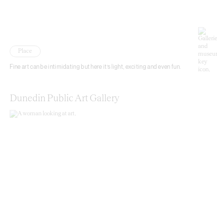
Place
Fine art can be intimidating but here it’s light, exciting and even fun.
Dunedin Public Art Gallery