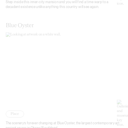
Step inside this inner-city mansion and you will find a time warp to a
decadent existence unlike anything this country will see again.
Blue Oyster
Place
The scenery’s forever changing at Blue Oyster, the largest contemporary art