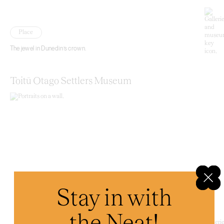
Place
The jewel in Dunedin’s crown.
Toitū Otago Settlers Museum
Stay in with
the Neat!