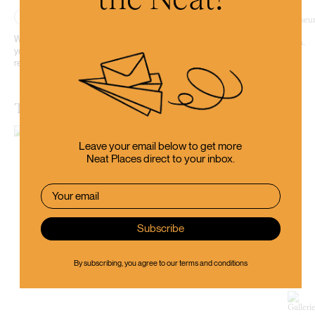
Place
Whether you’ve just arrived in Otago for the first time or have lived here for
years, Toitū Otago Settlers Museum will give you a new appreciation for the
region and how it’s come to be what we know today.
The Dunedin Museum of Natural Mystery
Leave your email below to get more
Neat Places direct to your inbox.
By subscribing, you agree to our
terms and conditions