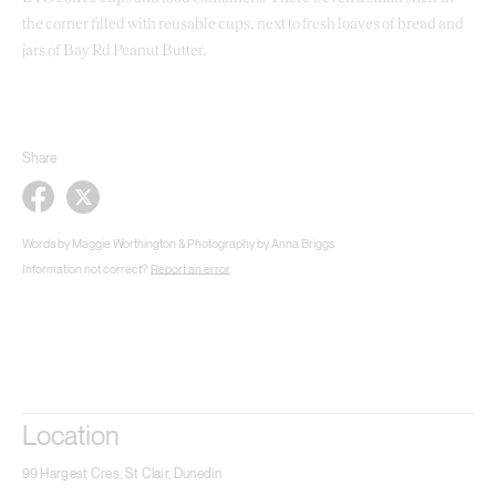
the corner filled with reusable cups, next to fresh loaves of bread and
jars of Bay Rd Peanut Butter.
Share
Words by Maggie Worthington & Photography by Anna Briggs
Information not correct?
Report an error
Location
99 Hargest Cres, St Clair, Dunedin