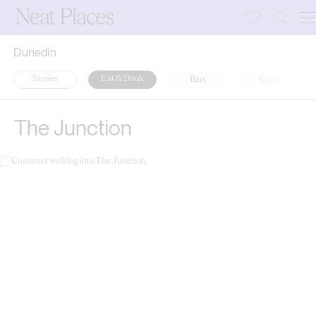
Dunedin
Stories
Eat & Drink
Bars
Cafés
The Junction