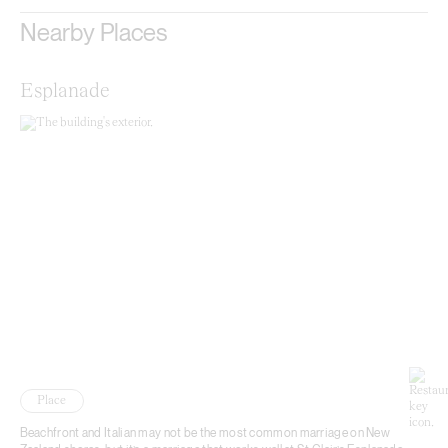
Nearby Places
Esplanade
Place
Beachfront and Italian may not be the most common marriage on New