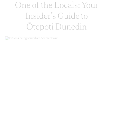
One of the Locals: Your
Insider’s Guide to
Ōtepoti Dunedin