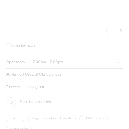
Open today.
7:00 am – 2:00 pm.
99 Hargest Cres, St Clair, Dunedin
Facebook
Instagram
Save to Favourites
Casual
Vegan / vegetarian friendly
Child friendly