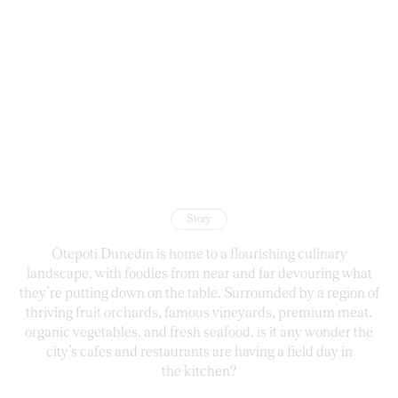
Story
Ōtepoti Dunedin is home to a flourishing culinary
landscape, with foodies from near and far devouring what
they’re putting down on the table. Surrounded by a region of
thriving fruit orchards, famous vineyards, premium meat,
organic vegetables, and fresh seafood, is it any wonder the
city’s cafes and restaurants are having a field day in
the kitchen?