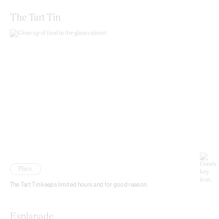
The Tart Tin
Place
The Tart Tin keeps limited hours and for good reason.
Esplanade