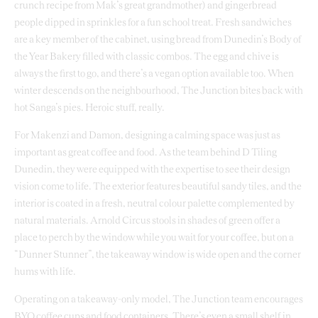
crunch recipe from Mak’s great grandmother) and gingerbread
people dipped in sprinkles for a fun school treat. Fresh sandwiches
are a key member of the cabinet, using bread from Dunedin’s Body of
the Year Bakery filled with classic combos. The egg and chive is
always the first to go, and there’s a vegan option available too. When
winter descends on the neighbourhood, The Junction bites back with
hot Sanga’s pies. Heroic stuff, really.
For Makenzi and Damon, designing a calming space was just as
important as great coffee and food. As the team behind D Tiling
Dunedin, they were equipped with the expertise to see their design
vision come to life. The exterior features beautiful sandy tiles, and the
interior is coated in a fresh, neutral colour palette complemented by
natural materials. Arnold Circus stools in shades of green offer a
place to perch by the window while you wait for your coffee, but on a
“Dunner Stunner”, the takeaway window is wide open and the corner
hums with life.
Operating on a takeaway-only model, The Junction team encourages
BYO coffee cups and food containers. There’s even a small shelf in