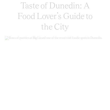
Taste of Dunedin: A
Food Lover’s Guide to
the City