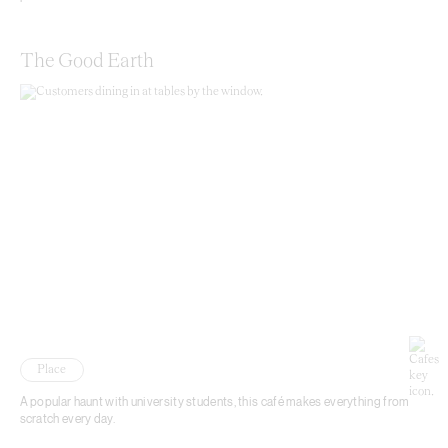
The Good Earth
Place
A popular haunt with university students, this café makes everything from
scratch every day.