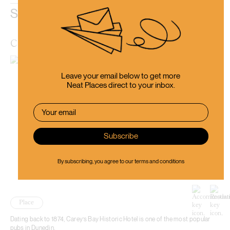
Similar Places
Carey’s Bay Historic Hotel
Leave your email below to get more
Neat Places direct to your inbox.
By subscribing, you agree to our
terms and conditions
Place
Dating back to 1874, Carey’s Bay Historic Hotel is one of the most popular
pubs in Dunedin.