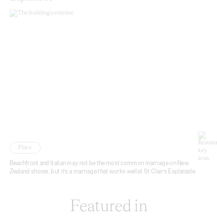
Place
Beachfront and Italian may not be the most common marriage on New
Zealand shores, but it’s a marriage that works well at St Clair’s Esplanade.
Featured in