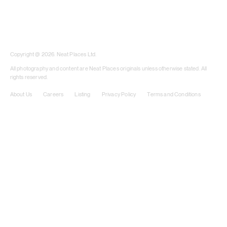
​​Copyright @ 2026. Neat Places Ltd.
All photography and content are Neat Places originals unless otherwise stated. All
rights reserved.
About Us
Careers
Listing
Privacy Policy
Terms and Conditions