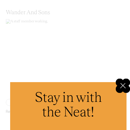
Wander And Sons
Stay in with
Place
the Neat!
Retail therapy with a conscience.