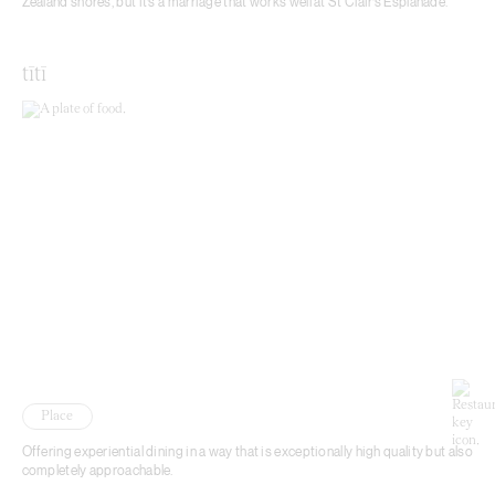
Zealand shores, but it’s a marriage that works well at St Clair’s Esplanade.
tītī
Place
Offering experiential dining in a way that is exceptionally high quality but also
completely approachable.