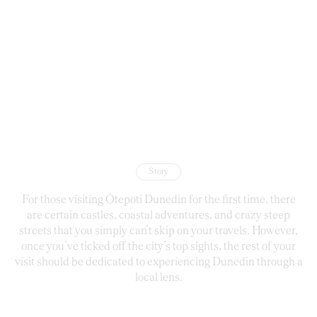
Story
For those visiting Ōtepoti Dunedin for the first time, there
are certain castles, coastal adventures, and crazy steep
streets that you simply can’t skip on your travels. However,
once you’ve ticked off the city’s top sights, the rest of your
visit should be dedicated to experiencing Dunedin through a
local lens.