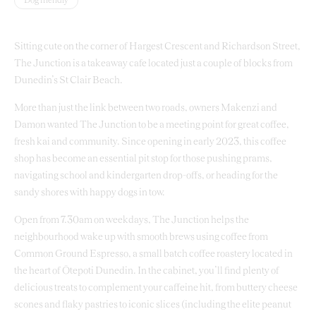
Dog friendly
Sitting cute on the corner of Hargest Crescent and Richardson Street,
The Junction is a takeaway cafe located just a couple of blocks from
Dunedin’s St Clair Beach.
More than just the link between two roads, owners Makenzi and
Damon wanted The Junction to be a meeting point for great coffee,
fresh kai and community. Since opening in early 2023, this coffee
shop has become an essential pit stop for those pushing prams,
navigating school and kindergarten drop-offs, or heading for the
sandy shores with happy dogs in tow.
Open from 7.30am on weekdays, The Junction helps the
neighbourhood wake up with smooth brews using coffee from
Common Ground Espresso, a small batch coffee roastery located in
the heart of Ōtepoti Dunedin. In the cabinet, you’ll find plenty of
delicious treats to complement your caffeine hit, from buttery cheese
scones and flaky pastries to iconic slices (including the elite peanut